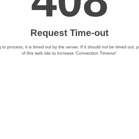
408
Request Time-out
 to process, it is timed out by the server. If it should not be timed out, 
of this web site to increase 'Connection Timeout'.