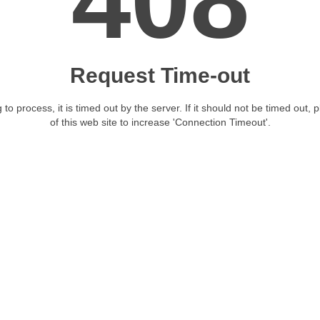
408
Request Time-out
 to process, it is timed out by the server. If it should not be timed out, 
of this web site to increase 'Connection Timeout'.