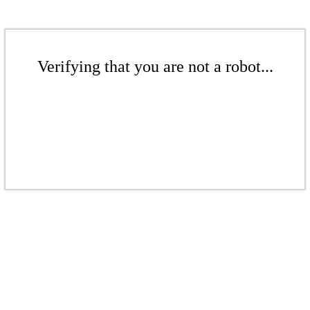
Verifying that you are not a robot...