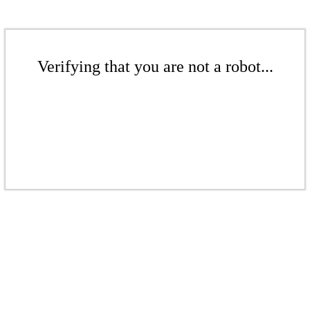
Verifying that you are not a robot...