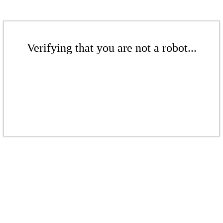
Verifying that you are not a robot...