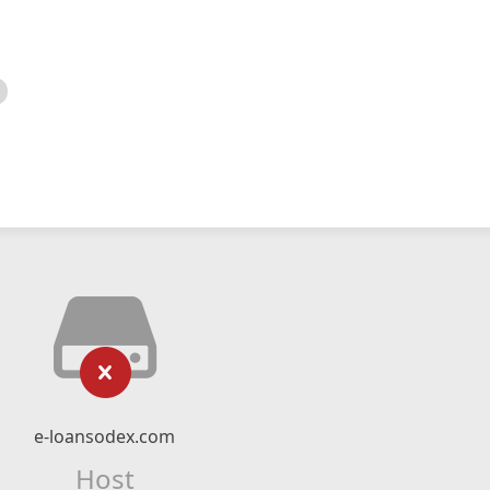
e-loansodex.com
Host