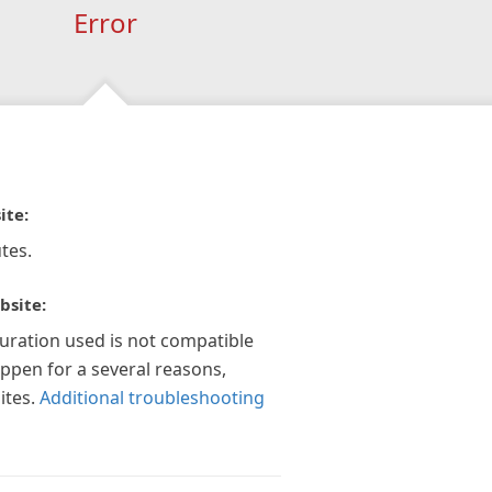
Error
ite:
tes.
bsite:
guration used is not compatible
appen for a several reasons,
ites.
Additional troubleshooting