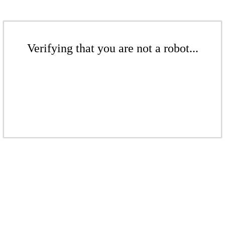
Verifying that you are not a robot...