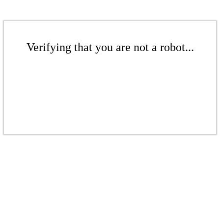
Verifying that you are not a robot...