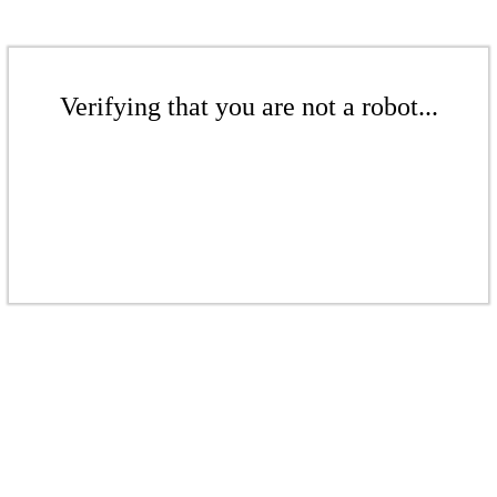
Verifying that you are not a robot...