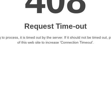
408
Request Time-out
 to process, it is timed out by the server. If it should not be timed out, 
of this web site to increase 'Connection Timeout'.