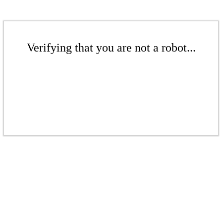
Verifying that you are not a robot...