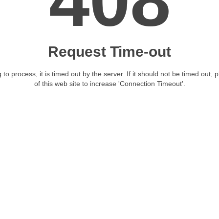
408
Request Time-out
 to process, it is timed out by the server. If it should not be timed out, 
of this web site to increase 'Connection Timeout'.