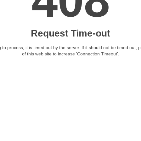
408
Request Time-out
 to process, it is timed out by the server. If it should not be timed out, 
of this web site to increase 'Connection Timeout'.